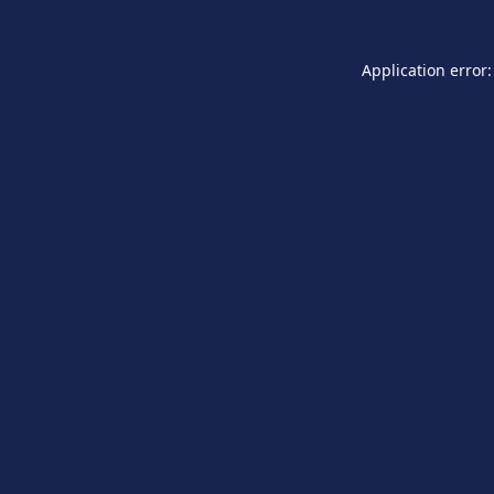
Application error: