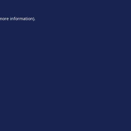
 more information).