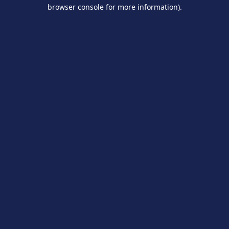
browser console for more information).